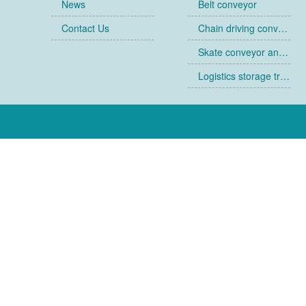
News
Belt conveyor
Contact Us
Chain driving conveyor
Skate conveyor and skate
Logistics storage trolley
Collapsible cages
Racks
Ancillary equipment