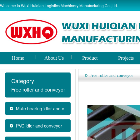
Welcome to Wuxi Huiqian Logistics Machinery Manufacturing Co.,Ltd.
Home
About Us
Product
Projects
world
Free roller and conveyor
Category
Free roller and conveyor
Mute bearing idler and convey
PVC idler and conveyor