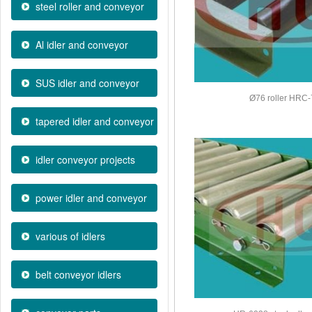
steel roller and conveyor
Al idler and conveyor
SUS idler and conveyor
Ø76 roller HRC
tapered idler and conveyor
idler conveyor projects
power idler and conveyor
various of idlers
belt conveyor idlers