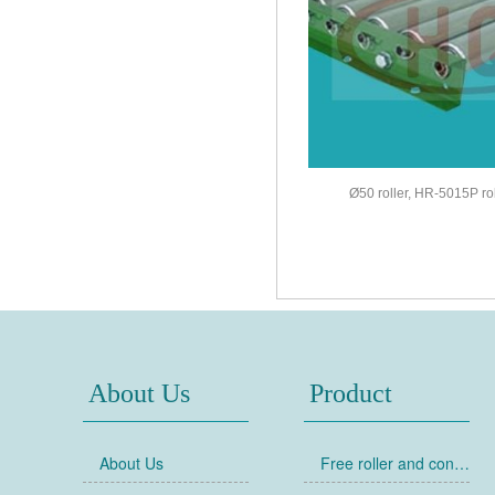
Ø50 roller, HR-5015P ro
About Us
Product
About Us
Free roller and conveyor