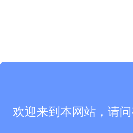
欢迎来到本网站，请问