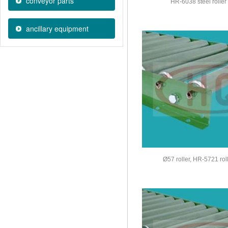
conveyor parts
HR-6038 steel roller
ancillary equipment
Ø57 roller, HR-5721 rol