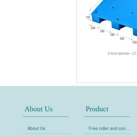
9-foot tablate--1
About Us
Product
About Us
Free roller and conveyor