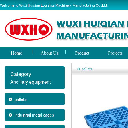
Welcome to Wuxi Huiqian Logistics Machinery Manufacturing Co.,Ltd.
Home
About Us
Product
Projects
world
pallets
Category
Ancillary equipment
pallets
industrail metal cages