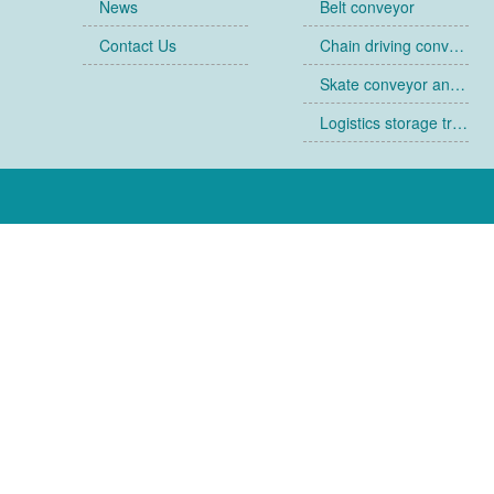
News
Belt conveyor
Contact Us
Chain driving conveyor
Skate conveyor and skate
Logistics storage trolley
Collapsible cages
Racks
Ancillary equipment