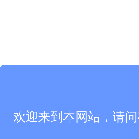
欢迎来到本网站，请问