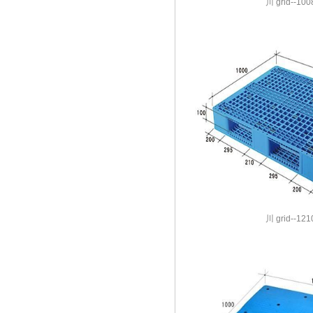
川 grid--100
川 grid--121