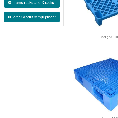
frame racks and X racks
other ancillary equipment
9-foot grid--1