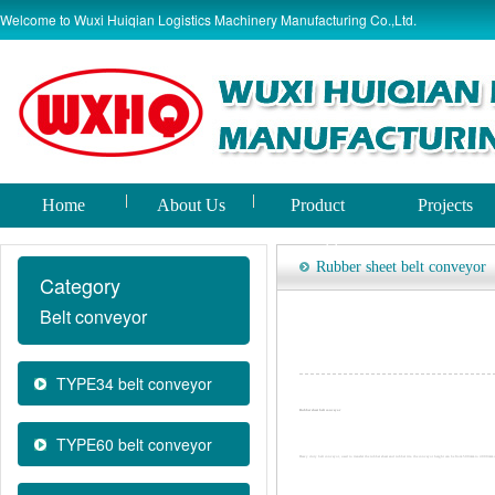
Welcome to Wuxi Huiqian Logistics Machinery Manufacturing Co.,Ltd.
Home
About Us
Product
Projects
world
Rubber sheet belt conveyor
Category
Belt conveyor
TYPE34 belt conveyor
Rubber sheet belt conveyor
TYPE60 belt conveyor
Heavy duty belt conveyor, used to transfer the rubber sheet and rubber tire. the conveyor height can be from 500mm to 4000mm 