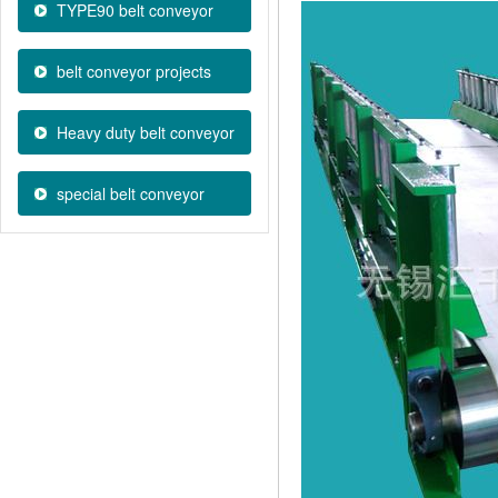
TYPE90 belt conveyor
belt conveyor projects
Heavy duty belt conveyor
special belt conveyor