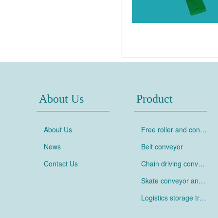
About Us
Product
About Us
Free roller and conveyor
News
Belt conveyor
Contact Us
Chain driving conveyor
Skate conveyor and skate
Logistics storage trolley
Collapsible cages