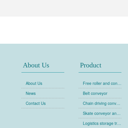
About Us
Product
About Us
Free roller and conveyor
News
Belt conveyor
Contact Us
Chain driving conveyor
Skate conveyor and skate
Logistics storage trolley