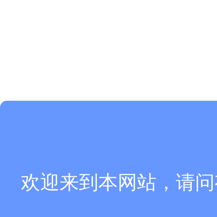
欢迎来到本网站，请问