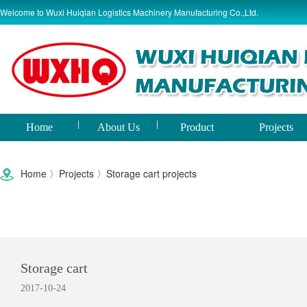
Welcome to Wuxi Huiqian Logistics Machinery Manufacturing Co.,Ltd.
Home
About Us
Product
Projects
world
Home
〉
Projects
〉
Storage cart projects
Storage cart
2017-10-24